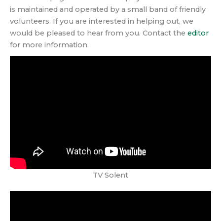
is maintained and operated by a small band of friendly
volunteers. If you are interested in helping out, we
would be pleased to hear from you. Contact the
editor
for more information.
TV Solent