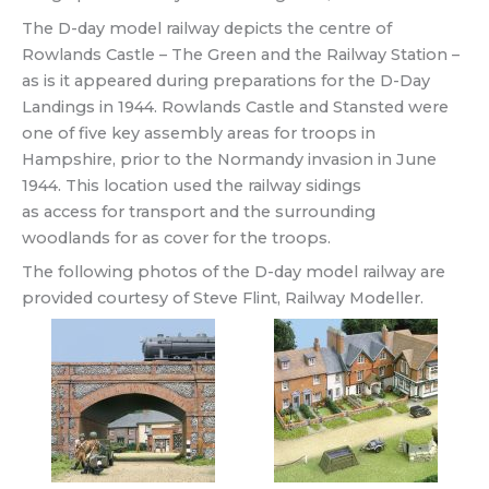
The D-day model railway depicts the centre of
Rowlands Castle – The Green and the Railway Station –
as is it appeared during preparations for the D-Day
Landings in 1944. Rowlands Castle and Stansted were
one of five key assembly areas for troops in
Hampshire, prior to the Normandy invasion in June
1944. This location used the railway sidings
as access for transport and the surrounding
woodlands for as cover for the troops.
The following photos of the D-day model railway are
provided courtesy of Steve Flint, Railway Modeller.