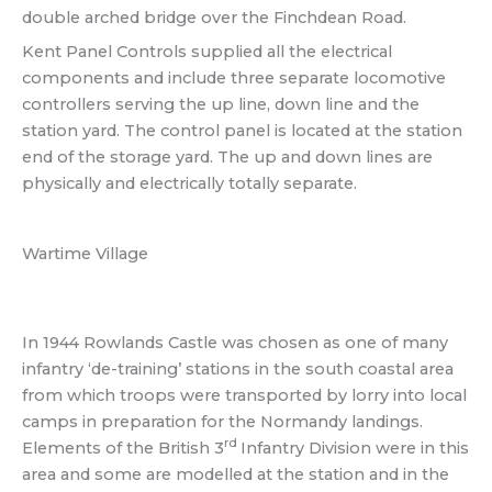
double arched bridge over the Finchdean Road.
Kent Panel Controls supplied all the electrical
components and include three separate locomotive
controllers serving the up line, down line and the
station yard. The control panel is located at the station
end of the storage yard. The up and down lines are
physically and electrically totally separate.
Wartime Village
In 1944 Rowlands Castle was chosen as one of many
infantry ‘de-training’ stations in the south coastal area
from which troops were transported by lorry into local
camps in preparation for the Normandy landings.
rd
Elements of the British 3
Infantry Division were in this
area and some are modelled at the station and in the