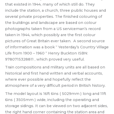
that existed in 1944, many of which still do. They
include the station, a church, three public houses and
several private properties. The finished colouring of
the buildings and landscape are based on colour
photographs taken from a US serviceman’s record
taken in 1944, which possibly are the first colour
pictures of Great Britain ever taken. A second source
of information was a book “ Yesterday’s Country Village
Life from 1900 – 1960 “ Henry Buckton ISBN:
9780715328811 , which proved very useful.
Train compositions and military units are all based on
historical and first hand written and verbal accounts,
where ever possible and hopefully reflect the
atmosphere of a very difficult period in British history.
The model layout is 16ft 6ins ( 5029mm ) long and 11ft
6ins ( 3505mm ) wide, including the operating and
storage sidings. It can be viewed on two adjacent sides,
the right hand corner containing the station area and