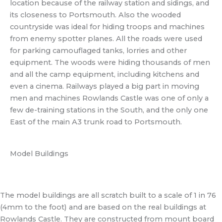
location because of the railway station and sidings, and
its closeness to Portsmouth. Also the wooded
countryside was ideal for hiding troops and machines
from enemy spotter planes. All the roads were used
for parking camouflaged tanks, lorries and other
equipment. The woods were hiding thousands of men
and all the camp equipment, including kitchens and
even a cinema. Railways played a big part in moving
men and machines Rowlands Castle was one of only a
few de-training stations in the South, and the only one
East of the main A3 trunk road to Portsmouth.
Model Buildings
The model buildings are all scratch built to a scale of 1 in 76
(4mm to the foot) and are based on the real buildings at
Rowlands Castle. They are constructed from mount board