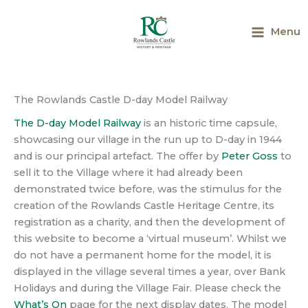
Skip
to
Menu
content
Main
Menu
The Rowlands Castle D-day Model Railway
The D-day Model Railway
is an historic time capsule,
showcasing our village in the run up to D-day in 1944
and is our principal artefact. The offer by
Peter Goss
to
sell it to the Village where it had already been
demonstrated twice before, was the stimulus for the
creation of the Rowlands Castle Heritage Centre, its
registration as a charity, and then the development of
this website to become a ‘virtual museum’. Whilst we
do not have a permanent home for the model, it is
displayed in the village several times a year, over Bank
Holidays and during the Village Fair. Please check the
What’s On
page for the next display dates. The model