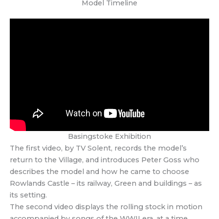
Model Timeline
Basingstoke Exhibition
The first video, by TV Solent, records the model’s
return to the Village, and introduces Peter Goss who
describes the model and how he came to choose
Rowlands Castle – its railway, Green and buildings – as
its setting.
The second video displays the rolling stock in motion
accompanied by songs of the WWII era, at a time