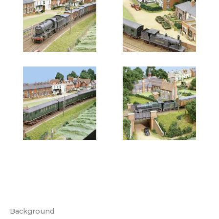
Background