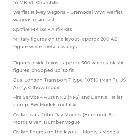
to MK VII Churchills
Warflat railway wagons – Gramodel WWI warflat
wagons resin cast
Spitfire MK lXs – Airfix kits
Military figures on the layout- approx 200 AB
Figure white metal castings
Figures inside trains – approx 500 various plastic
figures ‘chopped up’ to fit
Bus. London Transport T type. 10T10 (Man T), US
Army. Gilbow model
Fire Service – Austin K2 (NFS) and Dennis Trailer
pump. BW Models metal kit
Civilian cars. John Day Models (Hereford). E.g.
Morris 8 van, Humber Vogue
Civilian figures on the layout – Monty’s Models