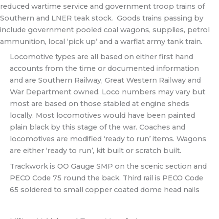
reduced wartime service and government troop trains of
Southern and LNER teak stock. Goods trains passing by
include government pooled coal wagons, supplies, petrol
ammunition, local ‘pick up’ and a warflat army tank train.
Locomotive types are all based on either first hand
accounts from the time or documented information
and are Southern Railway, Great Western Railway and
War Department owned. Loco numbers may vary but
most are based on those stabled at engine sheds
locally. Most locomotives would have been painted
plain black by this stage of the war. Coaches and
locomotives are modified ‘ready to run’ items. Wagons
are either ‘ready to run’, kit built or scratch built.
Trackwork is OO Gauge SMP on the scenic section and
PECO Code 75 round the back. Third rail is PECO Code
65 soldered to small copper coated dome head nails