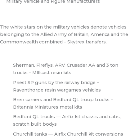
Military Vehicle and Figure Manufacturers
The white stars on the military vehicles denote vehicles
belonging to the Allied Army of Britain, America and the
Commonwealth combined – Skytrex transfers.
Sherman, Flreflys, ARV, Crusader AA and 3 ton
trucks – Mlllcast resin kits
Priest SP guns by the railway bridge –
Raventhorpe resin wargames vehicles
Bren carriers and Bedford QL troop trucks –
Britannia Miniatures metal kits
Bedford QL trucks — Airfix kit chassis and cabs,
scratch built bodys
Churchill tanks — Airfix Churchill kit conversions