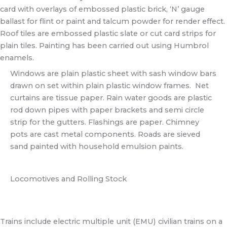
card with overlays of embossed plastic brick, ‘N’ gauge
ballast for flint or paint and talcum powder for render effect.
Roof tiles are embossed plastic slate or cut card strips for
plain tiles. Painting has been carried out using Humbrol
enamels.
Windows are plain plastic sheet with sash window bars
drawn on set within plain plastic window frames. Net
curtains are tissue paper. Rain water goods are plastic
rod down pipes with paper brackets and semi circle
strip for the gutters. Flashings are paper. Chimney
pots are cast metal components. Roads are sieved
sand painted with household emulsion paints.
Locomotives and Rolling Stock
Trains include electric multiple unit (EMU) civilian trains on a