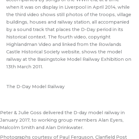
when it was on display in Liverpool in April 2014, while
the third video shows still photos of the troops, village
buildings, houses and railway station, all accompanied
by a sound track that places the D-Day period in its
historical context. The fourth video, copyright
Highlandman Video and linked from the Rowlands
Castle Historical Society website, shows the model
railway at the Basingstoke Model Railway Exhibition on
13th March 2011.
The D-Day Model Railway
Peter & Julie Goss delivered the D-day model railway in
January 2017, to working group members Alan Eyers,
Malcolm Smith and Alan Drinkwater.
Photographs courtesy of Paul Ferguson, Clanfield Post