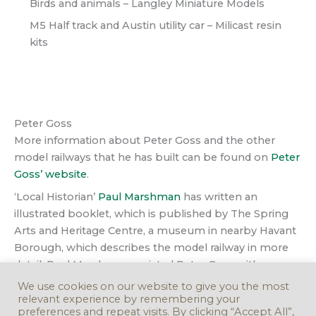
Birds and animals – Langley Miniature Models
M5 Half track and Austin utility car – Milicast resin
kits
Peter Goss
More information about Peter Goss and the other
model railways that he has built can be found on
Peter
Goss’ website
.
‘Local Historian’
Paul Marshman
has written an
illustrated booklet, which is published by The Spring
Arts and Heritage Centre, a museum in nearby Havant
Borough, which describes the model railway in more
detail. Paul Marshman assisted Peter Goss with
photographs when he was designing and building his
We use cookies on our website to give you the most
model and subsequently displaying the model in
relevant experience by remembering your
preferences and repeat visits. By clicking “Accept All”,
Rowlands Castle, long before it was offered back to