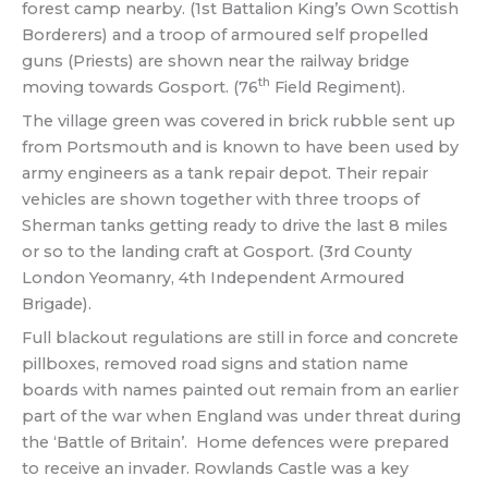
forest camp nearby. (1st Battalion King’s Own Scottish
Borderers) and a troop of armoured self propelled
guns (Priests) are shown near the railway bridge
th
moving towards Gosport. (76
Field Regiment).
The village green was covered in brick rubble sent up
from Portsmouth and is known to have been used by
army engineers as a tank repair depot. Their repair
vehicles are shown together with three troops of
Sherman tanks getting ready to drive the last 8 miles
or so to the landing craft at Gosport. (3rd County
London Yeomanry, 4th Independent Armoured
Brigade).
Full blackout regulations are still in force and concrete
pillboxes, removed road signs and station name
boards with names painted out remain from an earlier
part of the war when England was under threat during
the ‘Battle of Britain’. Home defences were prepared
to receive an invader. Rowlands Castle was a key