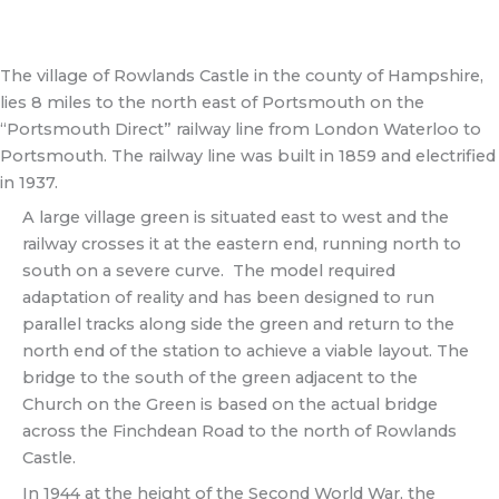
The village of Rowlands Castle in the county of Hampshire,
lies 8 miles to the north east of Portsmouth on the
“Portsmouth Direct” railway line from London Waterloo to
Portsmouth. The railway line was built in 1859 and electrified
in 1937.
A large village green is situated east to west and the
railway crosses it at the eastern end, running north to
south on a severe curve. The model required
adaptation of reality and has been designed to run
parallel tracks along side the green and return to the
north end of the station to achieve a viable layout. The
bridge to the south of the green adjacent to the
Church on the Green is based on the actual bridge
across the Finchdean Road to the north of Rowlands
Castle.
In 1944 at the height of the Second World War, the