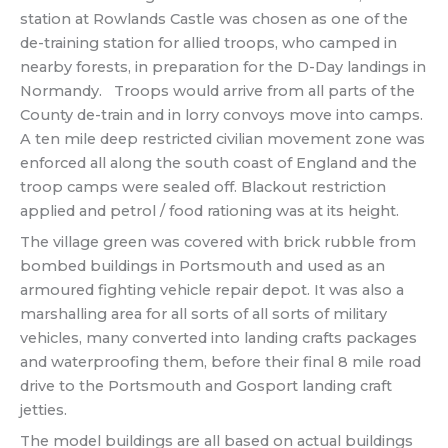
station at Rowlands Castle was chosen as one of the
de-training station for allied troops, who camped in
nearby forests, in preparation for the D-Day landings in
Normandy. Troops would arrive from all parts of the
County de-train and in lorry convoys move into camps.
A ten mile deep restricted civilian movement zone was
enforced all along the south coast of England and the
troop camps were sealed off. Blackout restriction
applied and petrol / food rationing was at its height.
The village green was covered with brick rubble from
bombed buildings in Portsmouth and used as an
armoured fighting vehicle repair depot. It was also a
marshalling area for all sorts of all sorts of military
vehicles, many converted into landing crafts packages
and waterproofing them, before their final 8 mile road
drive to the Portsmouth and Gosport landing craft
jetties.
The model buildings are all based on actual buildings