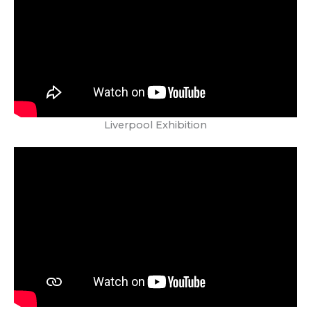
Liverpool Exhibition