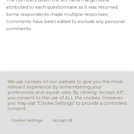
attributed to each questionnaire as it was returned.
Some respondents made multiple responses.
Comments have been edited to exclude any personal
comments.
We use cookies on our website to give you the most
relevant experience by remembering your
preferences and repeat visits. By clicking “Accept All”,
you consent to the use of ALL the cookies. However,
you may visit "Cookie Settings" to provide a controlled
consent.
Cookie Settings
Accept All
Copyright © 2016 - 2026. Version 3.0.0 -
Take Down Policy
Accessibility
Statement