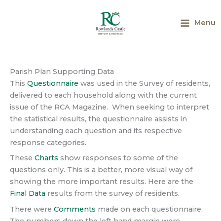
Skip
to
Menu
content
Main
Menu
Parish Plan Supporting Data
This
Questionnaire
was used in the Survey of residents,
delivered to each household along with the current
issue of the RCA Magazine. When seeking to interpret
the statistical results, the questionnaire assists in
understanding each question and its respective
response categories.
These
Charts
show responses to some of the
questions only. This is a better, more visual way of
showing the more important results. Here are the
Final Data
results from the survey of residents.
There were
Comments
made on each questionnaire.
The numbers down the left hand margin were