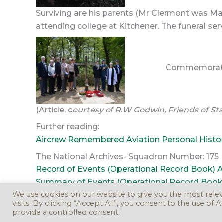
Surviving are his parents (Mr Clermont was Mast
attending college at Kitchener. The funeral se
Commemoration
(Article, c
ourtesy of R.W Godwin, Friends of S
Further reading:
Aircrew Remembered Aviation Personal Histo
The National Archives- Squadron Number: 175
Record of Events (Operational Record Book) AI
Summary of Events (Operational Record Book) 
We use cookies on our website to give you the most rel
visits. By clicking “Accept All”, you consent to the use of
provide a controlled consent.
Copyr