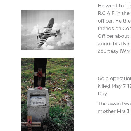
He went to Ti
R.C.A.F. in th
officer. He th
friends on Co
Officer about 
about his flyi
courtesy IWM 
Gold operatio
killed May 7, 
Day.
The award was 
mother Mrs J. 