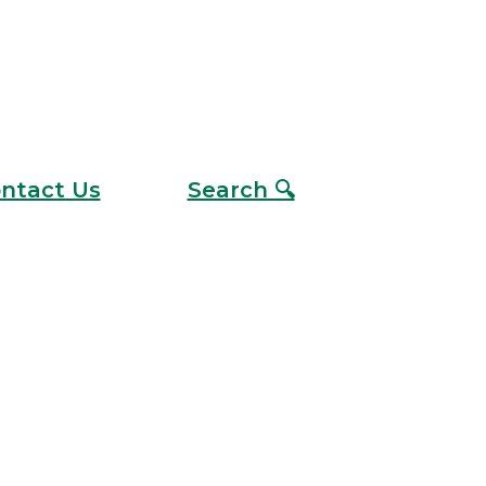
ntact Us
Search 🔍