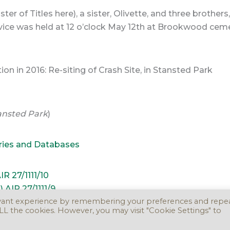
er of Titles here), a sister, Olivette, and three brothe
rvice was held at 12 o’clock May 12th at Brookwood ceme
 in 2016: Re-siting of Crash Site, in Stansted Park
tansted Park
)
ries and Databases
R 27/1111/10
AIR 27/1111/9
evant experience by remembering your preferences and repe
 ALL the cookies. However, you may visit "Cookie Settings" to
ight © 2016 - 2026. Version 3.0.0 -
Take Down Policy
Accessibility Stat