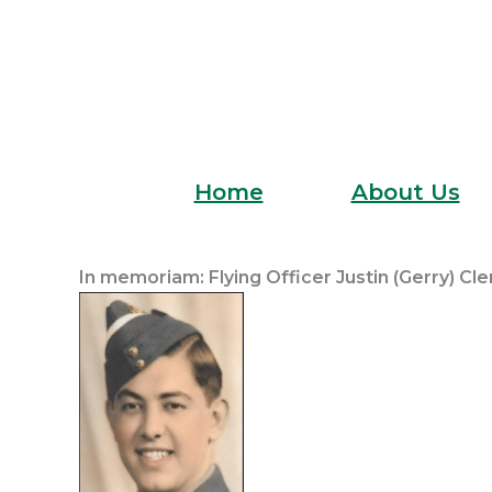
Skip
to
content
Home
About Us
In memoriam: Flying Officer Justin (Gerry) Cl