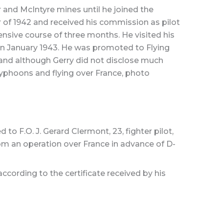
and McIntyre mines until he joined the
ber of 1942 and received his commission as pilot
nsive course of three months. He visited his
in January 1943. He was promoted to Flying
 and although Gerry did not disclose much
Typhoons and flying over France, photo
 F.O. J. Gerard Clermont, 23, fighter pilot,
om an operation over France in advance of D-
ccording to the certificate received by his