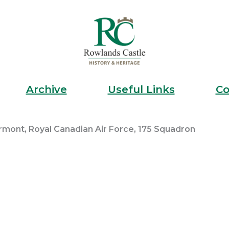
Archive
Useful Links
Co
ermont, Royal Canadian Air Force, 175 Squadron