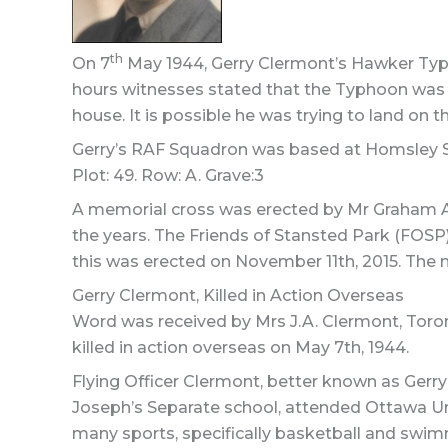
th
On 7
May 1944, Gerry Clermont’s Hawker Typh
hours witnesses stated that the Typhoon was s
house. It is possible he was trying to land on th
Gerry’s RAF Squadron was based at Homsley Sout
Plot: 49. Row: A. Grave:3
A memorial cross was erected by Mr Graham Ald
the years. The Friends of Stansted Park (FOSP
this was erected on November 11th, 2015. The
Gerry Clermont, Killed in Action Overseas
Word was received by Mrs J.A. Clermont, Toront
killed in action overseas on May 7th, 1944.
Flying Officer Clermont, better known as Gerry 
Joseph’s Separate school, attended Ottawa Uni
many sports, specifically basketball and swim