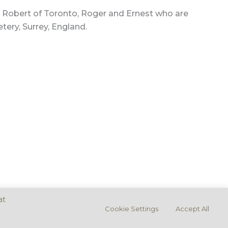
rs, Robert of Toronto, Roger and Ernest who are
tery, Surrey, England.
at
Cookie Settings
Accept All
ement