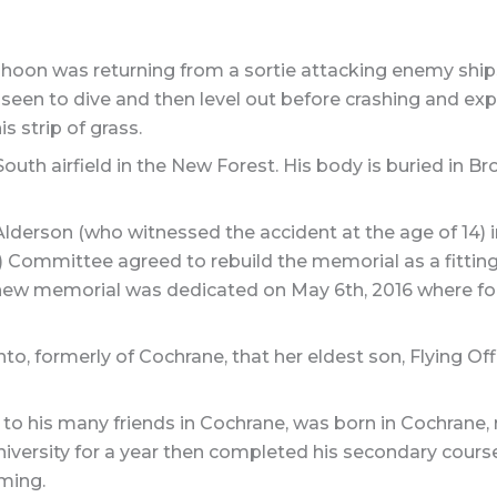
oon was returning from a sortie attacking enemy ship
een to dive and then level out before crashing and expl
is strip of grass.
h airfield in the New Forest. His body is buried in Bro
erson (who witnessed the accident at the age of 14) in 
) Committee agreed to rebuild the memorial as a fitting
 new memorial was dedicated on May 6th, 2016 where fo
o, formerly of Cochrane, that her eldest son, Flying Of
to his many friends in Cochrane, was born in Cochrane, r
versity for a year then completed his secondary course
ming.