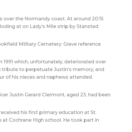
s over the Normandy coast. At around 20:15
oding at on Lady’s Mile strip by Stansted
okfield Military Cemetery: Grave reference
1991 which, unfortunately, deteriorated over
 tribute to perpetuate Justin’s memory, and
ur of his nieces and nephews attended.
ficer Justin Gerard Clermont, aged 23, had been
eceived his first primary education at St.
 at Cochrane High school. He took part in