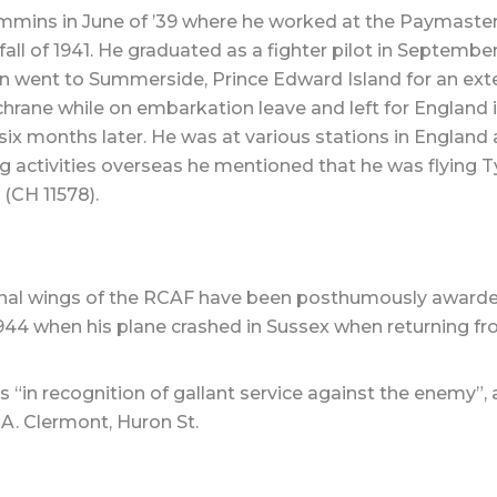
mmins in June of ’39 where he worked at the Paymaster 
e fall of 1941. He graduated as a fighter pilot in Septem
en went to Summerside, Prince Edward Island for an exte
chrane while on embarkation leave and left for England 
six months later. He was at various stations in England
ng activities overseas he mentioned that he was flying 
(CH 11578).
nal wings of the RCAF have been posthumously awarded to
1944 when his plane crashed in Sussex when returning fr
“in recognition of gallant service against the enemy”, a
A. Clermont, Huron St.