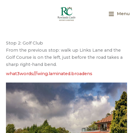
Skip
to
Menu
content
Main
Menu
Stop 2: Golf Club
From the previous stop: walk up Links Lane and the
Golf Course is on the left, just before the road takes a
sharp right-hand bend.
what3words///wing.laminated.broadens