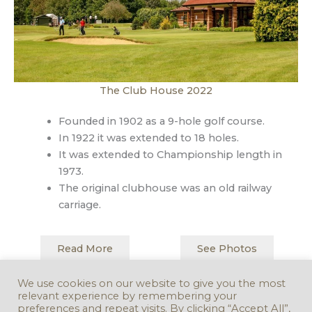
The Club House 2022
Founded in 1902 as a 9-hole golf course.
In 1922 it was extended to 18 holes.
It was extended to Championship length in
1973.
The original clubhouse was an old railway
carriage.
Read More
See Photos
We use cookies on our website to give you the most
relevant experience by remembering your
Back to Map
Next Stop
preferences and repeat visits. By clicking “Accept All”,