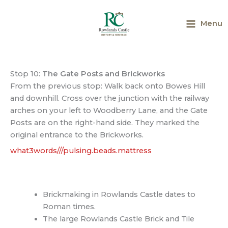
Skip
to
Menu
content
Main
Menu
Stop 10:
The Gate Posts and Brickworks
From the previous stop: Walk back onto Bowes Hill
and downhill. Cross over the junction with the railway
arches on your left to Woodberry Lane, and the Gate
Posts are on the right-hand side. They marked the
original entrance to the Brickworks.
what3words///pulsing.beads.mattress
Brickmaking in Rowlands Castle dates to
Roman times.
The large Rowlands Castle Brick and Tile