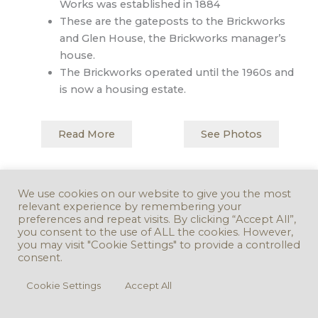
Works was established in 1884
These are the gateposts to the Brickworks
and Glen House, the Brickworks manager’s
house.
The Brickworks operated until the 1960s and
is now a housing estate.
Read More
See Photos
Back to Map
Next Stop
We use cookies on our website to give you the most
relevant experience by remembering your
preferences and repeat visits. By clicking “Accept All”,
you consent to the use of ALL the cookies. However,
you may visit "Cookie Settings" to provide a controlled
consent.
Cookie Settings
Accept All
Copyright © 2016 - 2026. Version 3.0.0 -
Take Down Policy
Accessibility
Statement