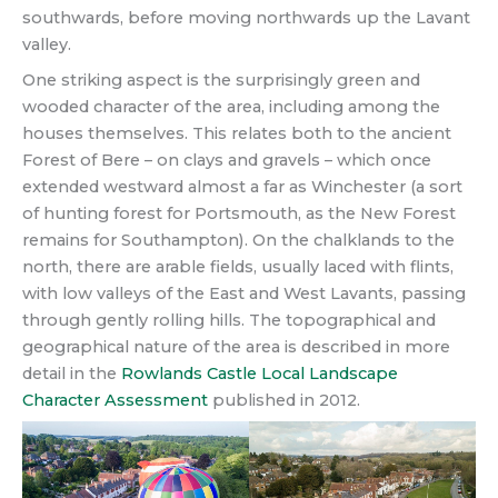
southwards, before moving northwards up the Lavant
valley.
One striking aspect is the surprisingly green and
wooded character of the area, including among the
houses themselves. This relates both to the ancient
Forest of Bere – on clays and gravels – which once
extended westward almost a far as Winchester (a sort
of hunting forest for Portsmouth, as the New Forest
remains for Southampton). On the chalklands to the
north, there are arable fields, usually laced with flints,
with low valleys of the East and West Lavants, passing
through gently rolling hills. The topographical and
geographical nature of the area is described in more
detail in the
Rowlands Castle Local Landscape
Character Assessment
published in 2012.