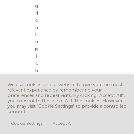
g
ri
c
u
lt
u
ra
l
c
h
al
We use cookies on our website to give you the most
k
relevant experience by remembering your
)
preferences and repeat visits. By clicking “Accept All”,
you consent to the use of ALL the cookies. However,
you may visit "Cookie Settings" to provide a controlled
consent.
Cookie Settings
Accept All
Copyright © 2016 - 2026. Version 3.0.0 -
Take Down Policy
Accessibility
Statement