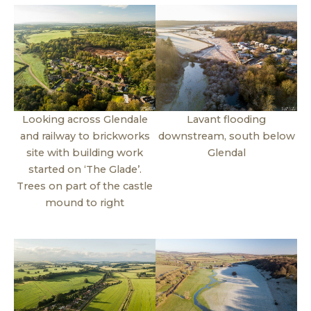
Looking across Glendale
Lavant flooding
and railway to brickworks
downstream, south below
site with building work
Glendal
started on ‘The Glade’.
Trees on part of the castle
mound to right