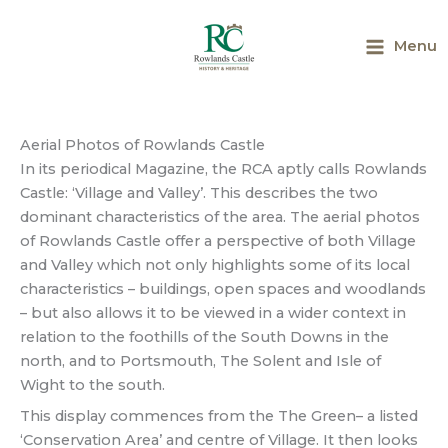
Skip
to
Menu
content
Main
Menu
Aerial Photos of Rowlands Castle
In its periodical Magazine, the RCA aptly calls Rowlands
Castle: ‘Village and Valley’. This describes the two
dominant characteristics of the area. The aerial photos
of Rowlands Castle offer a perspective of both Village
and Valley which not only highlights some of its local
characteristics – buildings, open spaces and woodlands
– but also allows it to be viewed in a wider context in
relation to the foothills of the South Downs in the
north, and to Portsmouth, The Solent and Isle of
Wight to the south.
This display commences from the The Green– a listed
‘Conservation Area’ and centre of Village. It then looks