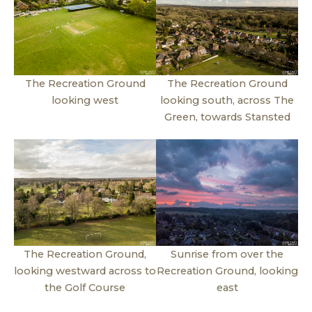
The Recreation Ground
The Recreation Ground
looking west
looking south, across The
Green, towards Stansted
The Recreation Ground,
Sunrise from over the
looking westward across to
Recreation Ground, looking
the Golf Course
east