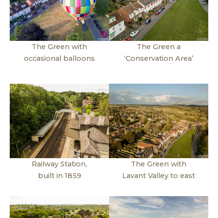
The Green with
The Green a
occasional balloons
‘Conservation Area’
Railway Station,
The Green with
built in 1859
Lavant Valley to east