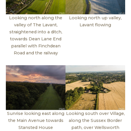
Looking north along the
Looking north up valley,
valley of The Lavant,
Lavant flowing
straightened into a ditch,
towards Dean Lane End
parallel with Finchdean
Road and the railway
Sunrise looking east along
Looking south over Village,
the Main Avenue towards
along the Sussex Border
Stansted House
path, over Wellsworth